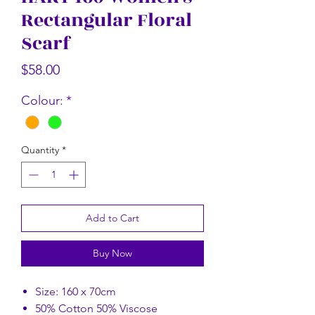
Rectangular Floral
Rectangular Floral Scarf
Rectangular Flor
Scarf
Price
$58.00
Price
$58.00
Colour:
*
Quantity
*
Add to Cart
Buy Now
Size: 160 x 70cm
50% Cotton 50% Viscose