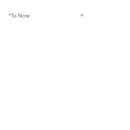
*To Note
*Do note that the color of the
product may vary due to the
lighting and display setting*