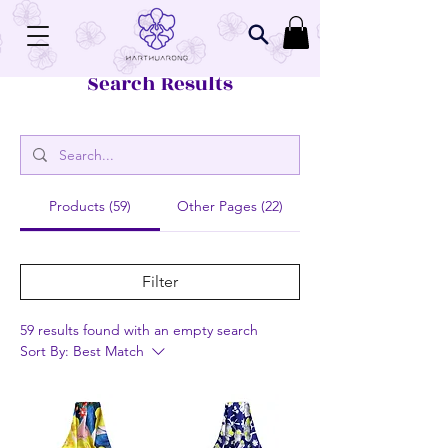
Search Results
Products (59)
Other Pages (22)
Filter
59 results found with an empty search
Sort By:
Best Match