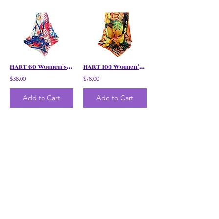
HART 60 Women's Floral Scarf
HART 100 Women's Floral Scarf
$38.00
$78.00
Add to Cart
Add to Cart
HART 100 Women's Simpur Brunei Floral Scarf
HART 100 Women's Floral Scarf
$78.00
$78.00
Add to Cart
Add to Cart