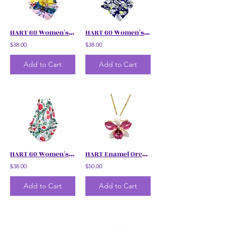
HART 60 Women's Simpur Brunei Floral Scarf
HART 60 Women's Floral Scarf
$38.00
$38.00
Add to Cart
Add to Cart
HART 60 Women's Floral Scarf
HART Enamel Orchid Necklace with Brooch
$38.00
$50.00
Add to Cart
Add to Cart