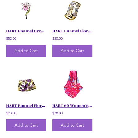
HART Enamel Orchids Brooch
HART Enamel Floral Scarf Ring
$52.00
$30.00
Add to Cart
Add to Cart
HART Enamel Floral Scarf Ring
HART 60 Women's Floral Scarf
$23.00
$38.00
Add to Cart
Add to Cart