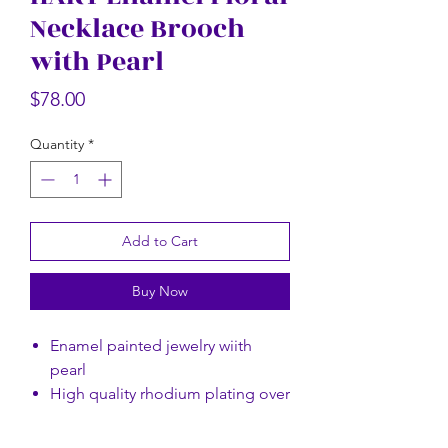
Necklace Brooch
Rectangular Floral Scarf
Rectangular Flor
with Pearl
Price
$58.00
Price
$78.00
Quantity
*
Add to Cart
Buy Now
Enamel painted jewelry wiith
pearl
High quality rhodium plating over
brass