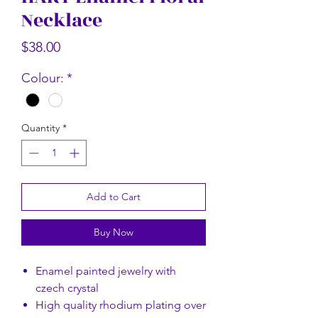
Necklace
Rectangular Floral Scarf
Rectangular Flor
Price
$58.00
Price
$38.00
Colour:
*
Quantity
*
Add to Cart
Buy Now
Enamel painted jewelry with
czech crystal
High quality rhodium plating over