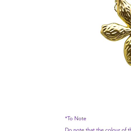
*To Note
Do note that the colour of t