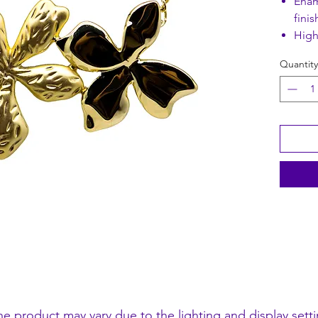
Enam
finis
High
Quantity
Pendant
Chain L
he product may vary due to the lighting and display setti