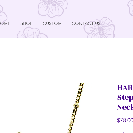
HOME
SHOP
CUSTOM
CONTACT US
HAR
Ste
Nec
$78.0