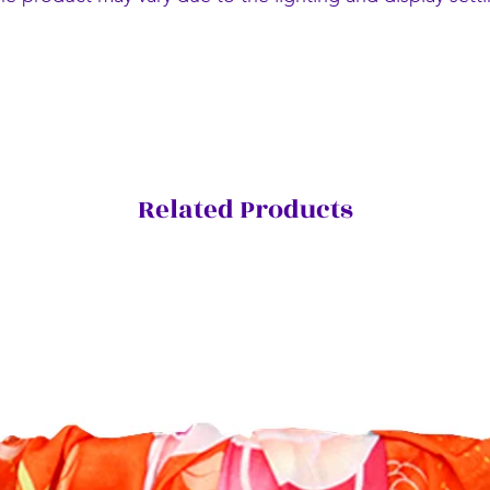
Related Products