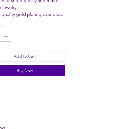
el painted glossy and matte
h jewelry
 quality gold plating over brass
*
 Size: 5 x 3 cm
ength: 40 cm + Extender: 8 cm
Add to Cart
Buy Now
ng.