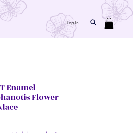
Log In
T Enamel
phanotis Flower
klace
Price
0