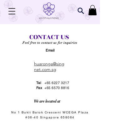
CONTACT US
Feel free to contact us for inquiries
Email
huaronga@sing
net.com.sg
Tel
+65 6227 3217
Fax
+65 6570 8816
We are located at
No 1 Bukit Batok Crescent WCEGA Plaza
#06-40 Singapore 658064