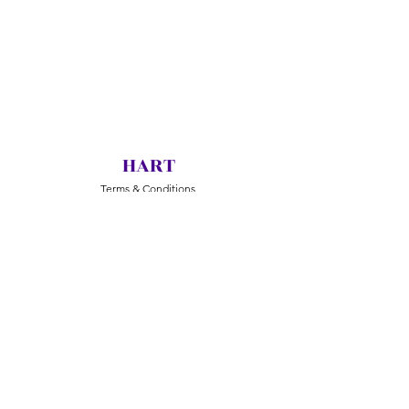
HART
Terms & Conditions
Return & Exchange
Delivery
Jewelry Care
© 2020 Huarong Arts & Crafts Pte Ltd