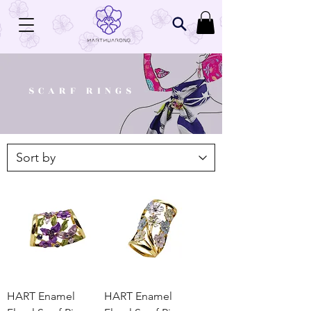
SCARF RINGS
HART Enamel
HART Enamel