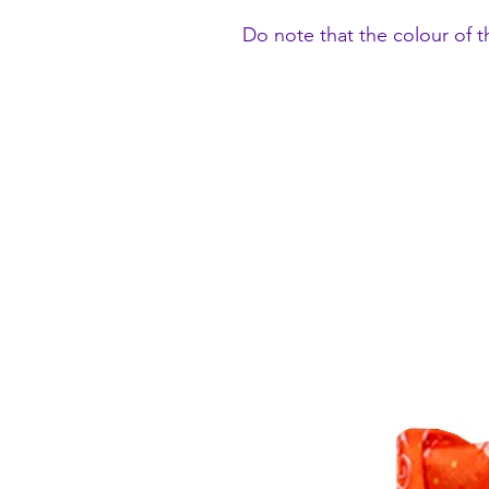
Do note that the colour of t