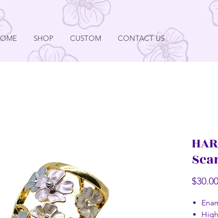
HOME
SHOP
CUSTOM
CONTACT US
HAR
Sca
$30.0
Enam
High