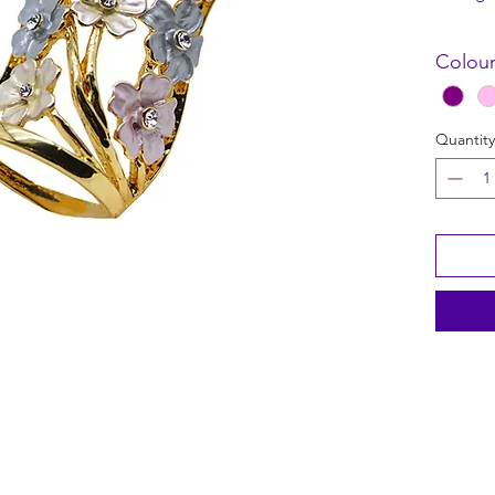
Size: 4.
Colour
Quantity