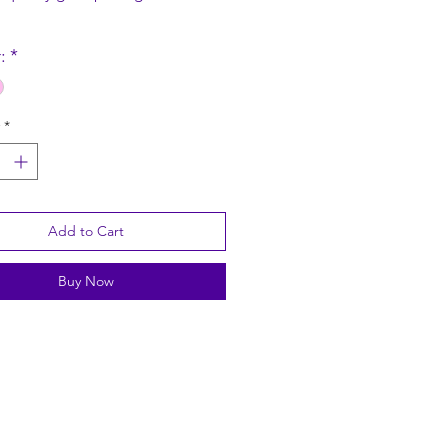
6 x 2.6 cm
:
*
*
Add to Cart
Buy Now