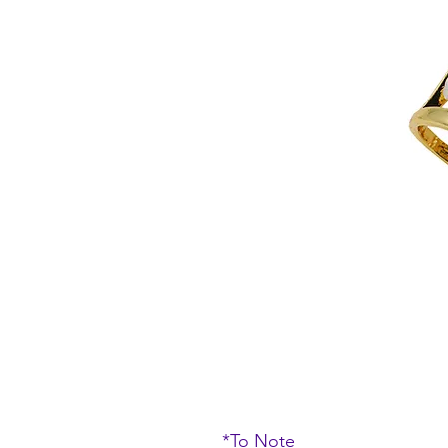
*To Note