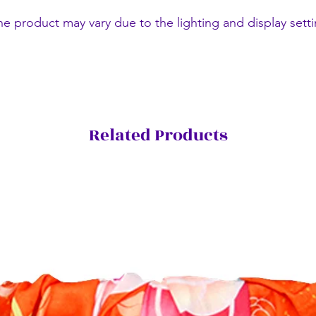
he product may vary due to the lighting and display setti
Related Products