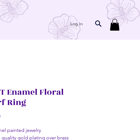
Log In
T Enamel Floral
rf Ring
Price
0
el painted jewelry
 quality gold plating over brass