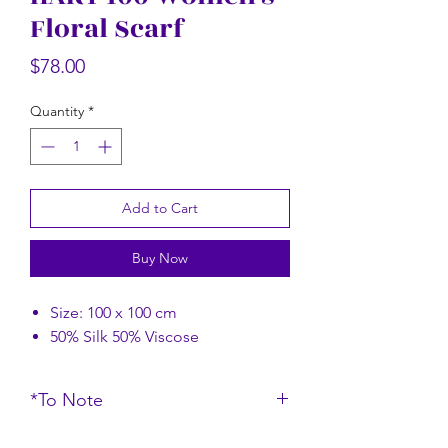
Floral Scarf
Rectangular Floral Scarf
Rectangular Flor
Price
$58.00
Price
$78.00
Quantity
*
Add to Cart
Buy Now
Size: 100 x 100 cm
50% Silk 50% Viscose
*To Note
*Do note that the color of the