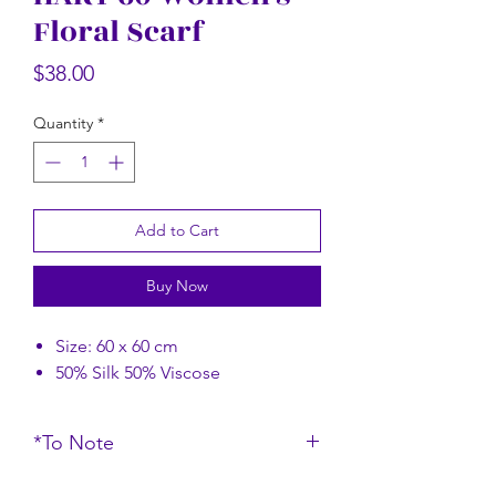
Floral Scarf
Rectangular Floral Scarf
Rectangular Flor
Price
$58.00
Price
$38.00
Quantity
*
Add to Cart
Buy Now
Size: 60 x 60 cm
50% Silk 50% Viscose
*To Note
*Do note that the color of the