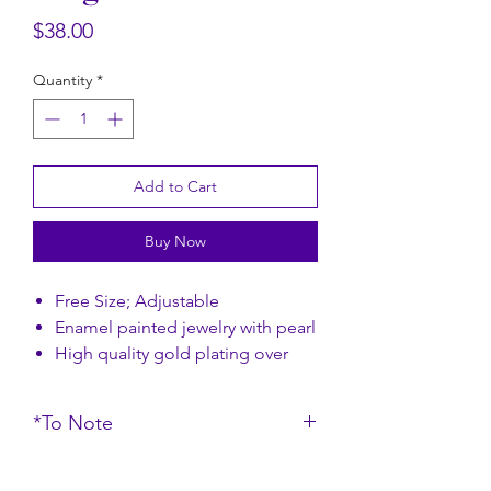
Rectangular Floral Scarf
Rectangular Flor
Price
$38.00
Price
$58.00
Quantity
*
Add to Cart
Buy Now
Free Size; Adjustable
Enamel painted jewelry with pearl
High quality gold plating over
brass
*To Note
Size: 2.5 x 2 cm
Do note that the colour of the