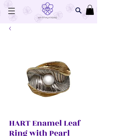
Related Products
HART Enamel Leaf
Ring with Pearl
HART 160 Women's