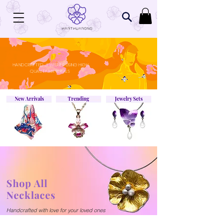
HANDCRAFTED JEWELRIES USING HIGH
QUALITY MATERIALS
New Arrivals
Trending
Jewelry Sets
Shop All
Necklaces
Handcrafted with
love
for your loved ones