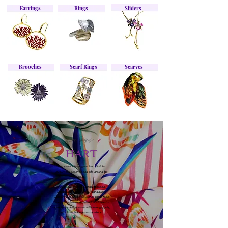
Earrings
Rings
Sliders
Brooches
Scarf Rings
Scarves
in our
HART
Hart aspires to bring our line of fashion
jewelry, accessories, and gifts around the
globe.
HART's products essentially focus on
Singapore's national flower 'Vanda Miss
Joaquim' also known as Orchid. Vanda Miss
Joaquim is chosen as our nation's flower for
its resilience and year-round blooming quality,
which our brand aims to achieve.