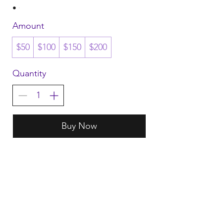
Amount
$50
$100
$150
$200
Quantity
Buy Now
HART
Terms & Conditions
Return & Exchange
Delivery