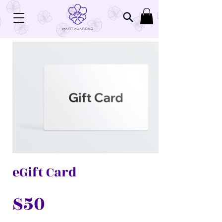
eGift Card
$50